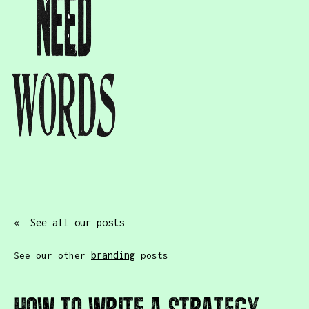
« See all our posts
branding
See our other
posts