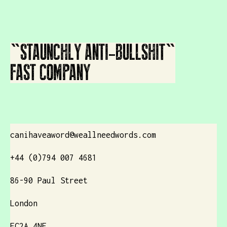
"STAUNCHLY ANTI-BULLSHIT"
FAST COMPANY
canihaveaword@weallneedwords.com
+44 (0)794 007 4681
86-90 Paul Street
London
EC2A 4NE