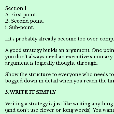
Section 1
A. First point.
B. Second point.
i. Sub-point.
…it’s probably already become too over-compl
A good strategy builds an argument. One point 
you don’t always need an executive summary o
argument is logically thought-through.
Show the structure to everyone who needs to b
bogged down in detail when you reach the fina
5. WRITE IT SIMPLY
Writing a strategy is just like writing anythin
(and don’t use clever or long words). You wan