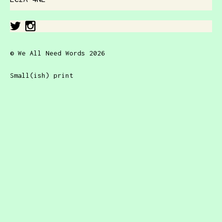
© We All Need Words 2026
Small(ish) print