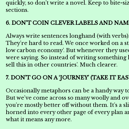
quickly, so don’t write a novel. Keep to bite-
sections.
6. DON’T COIN CLEVER LABELS AND NAM
Always write sentences longhand (with verbs). 
They’re hard to read. We once worked on a str
low carbon economy’. But whenever they used i
were saying. So instead of writing something li
sell this in other countries’. Much clearer.
7. DON’T GO ON A ‘JOURNEY’ (TAKE IT 
Occasionally metaphors can be a handy way t
But we’ve come across so many woolly and ov
you’re mostly better off without them. It’s a 
horned into every other page of every plan a
what it means any more.