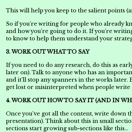
This will help you keep to the salient points 
So if you’re writing for people who already k
and how you’re going to do it. If you’re writi
to know to help them understand your strate
3. WORK OUT WHAT TO SAY
If you need to do any research, do this as earl
later on). Talk to anyone who has an important o
and it’ll stop any spanners in the works later.
get lost or misinterpreted when people writ
4. WORK OUT HOW TO SAY IT (AND IN W
Once you’ve got all the content, write down the
presentation). Think about this in small section
sections start growing sub-sections like this…