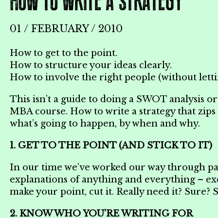
HOW TO WRITE A STRATEGY
01 / FEBRUARY / 2010
How to get to the point.
How to structure your ideas clearly.
How to involve the right people (without letti
This isn’t a guide to doing a SWOT analysis or
MBA course. How to write a strategy that zips
what’s going to happen, by when and why.
1. GET TO THE POINT (AND STICK TO IT)
In our time we’ve worked our way through pag
explanations of anything and everything – exc
make your point, cut it. Really need it? Sure? S
2. KNOW WHO YOU’RE WRITING FOR