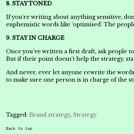
8. STAY TONED
If you’re writing about anything sensitive, don’
euphemistic words like ‘optimised’. The people 
9. STAY IN CHARGE
Once you’ve written a first draft, ask people 
But if their point doesn’t help the strategy, 
And never, ever let anyone rewrite the words d
to make sure one person is in charge of the str
Tagged:
Brand strategy
,
Strategy
Back to top